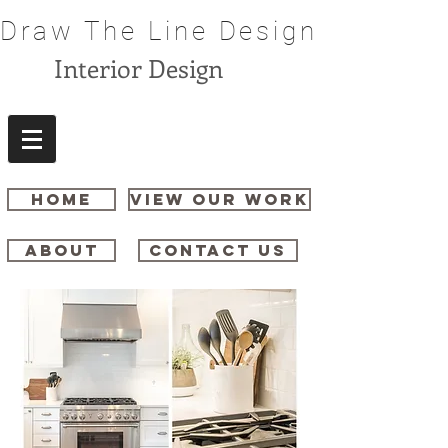
Draw The Line Design
Interior Design
HOME
VIEW OUR WORK
ABOUT
CONTACT US